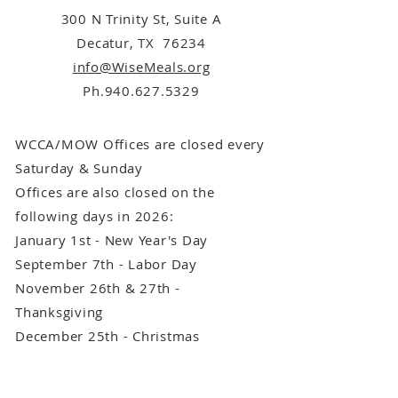
300 N Trinity St, Suite A
Decatur, TX 76234
info@WiseMeals.org
Ph.940.627.5329
WCCA/MOW Offices are closed every
Saturday & Sunday
Offices are also closed on the
following days in 2026:
January 1st - New Year's Day
September 7th - Labor Day
November 26th & 27th -
Thanksgiving
December 25th - Christmas