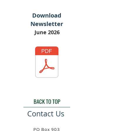
Download
Newsletter
June 2026
BACK TO TOP
Contact Us
PO Box 903