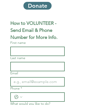
Donate
How to VOLUNTEER - 
Send Email & Phone 
Number for More Info.
First name
Last name
Email
Phone
*
What would you like to do?