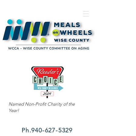
Named Non-Profit Charity of the
Year!
Ph.940-627-5329