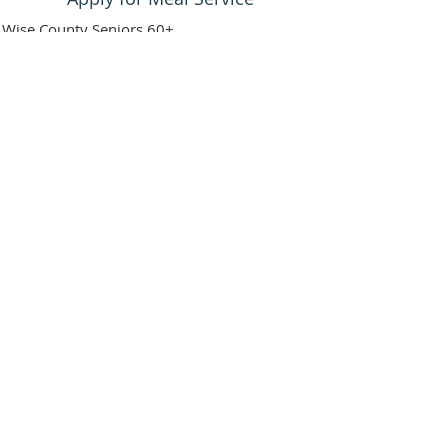
Wise County Seniors 60+
Assessment must be done
Must score over 20 on Texas Dept. of
Aging Disability Criteria
If calling for family member, please ask if
they desire meal service first
Then call the office to set up assessment
at:
940-627-5329
Stay informed about seniors'
programs, events & more!
First Name