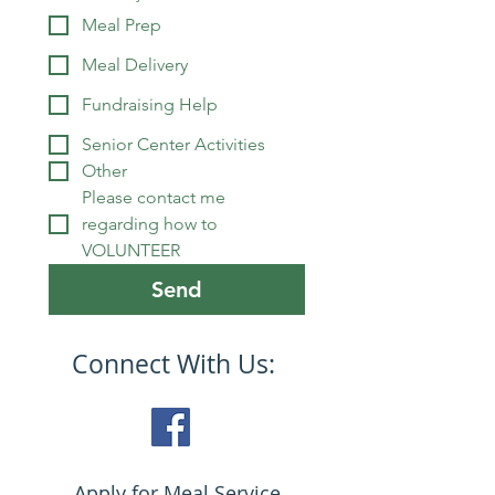
Meal Prep
Meal Delivery
Fundraising Help
Senior Center Activities
Other
Please contact me 
regarding how to 
VOLUNTEER
Send
Connect With Us:
Apply for Meal Service