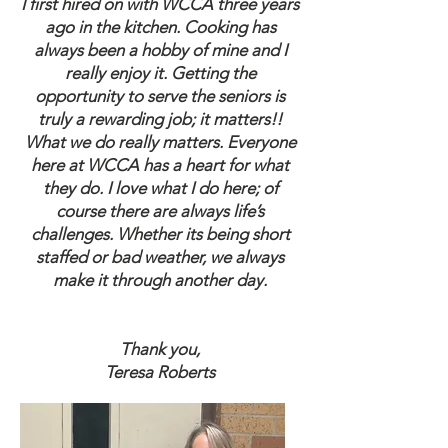
I first hired on with WCCA three years
ago in the kitchen. Cooking has
always been a hobby of mine and I
really enjoy it. Getting the
opportunity to serve the seniors is
truly a rewarding job; it matters!!
What we do really matters. Everyone
here at WCCA has a heart for what
they do. I love what I do here; of
course there are always life’s
challenges. Whether its being short
staffed or bad weather, we always
make it through another day.
Thank you,
Teresa Roberts