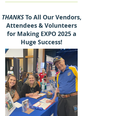
THANKS
To All Our Vendors,
Attendees & Volunteers
for Making EXPO 2025 a
Huge Success!