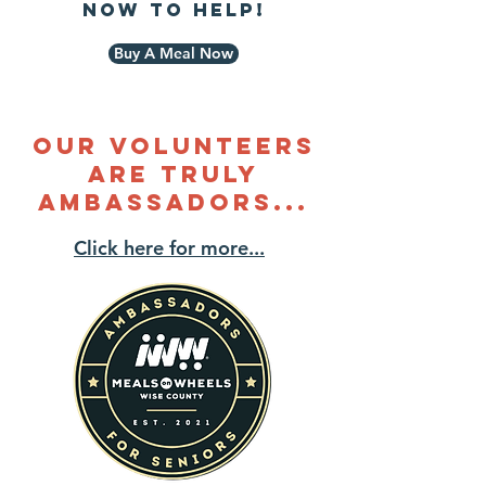
now to help!
Buy A Meal Now
our volunteers
are Truly
ambassadors...
Click here for more...