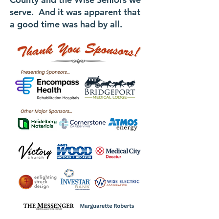
serve. And it was apparent that
a good time was had by all.