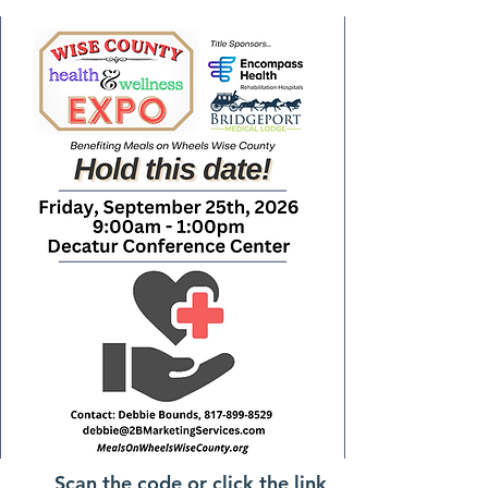
Scan the code or click the link