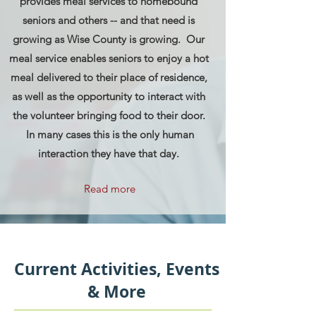
provides meal services to homebound
seniors and others -- and that need is
growing as Wise County is growing. Our
meal service enables seniors to enjoy a hot
meal delivered to their place of residence,
as well as the opportunity to interact with
the volunteer bringing food to their door.
In many cases this is the only human
interaction they have that day.
Read more
Current Activities, Events
& More