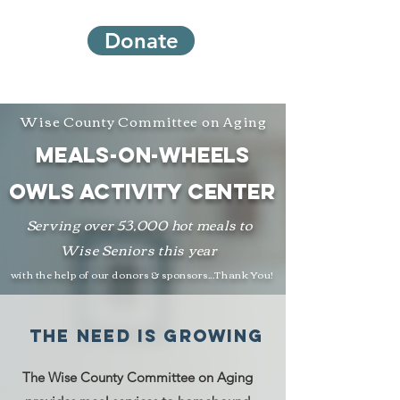
Donate
Wise County Committee on Aging
meals-on-wheels
owls activity Center
Serving over 53,000 hot meals to
Wise Seniors this year
with the help of our donors & sponsors...Thank You!
the need is growing
The Wise County Committee on Aging