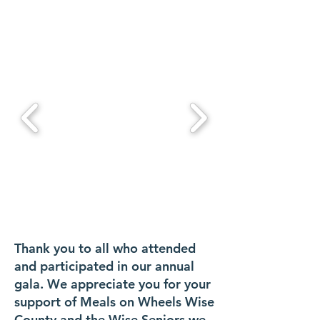
Thank you to all who attended
and participated in our annual
gala. We appreciate you for your
support of Meals on Wheels Wise
County and the Wise Seniors we