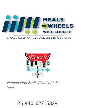
Named Non-Profit Charity of the
Year!
Ph.940-627-5329