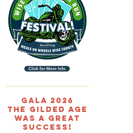
Click for More Info
Gala 2026
The Gilded Age
was a great
success!