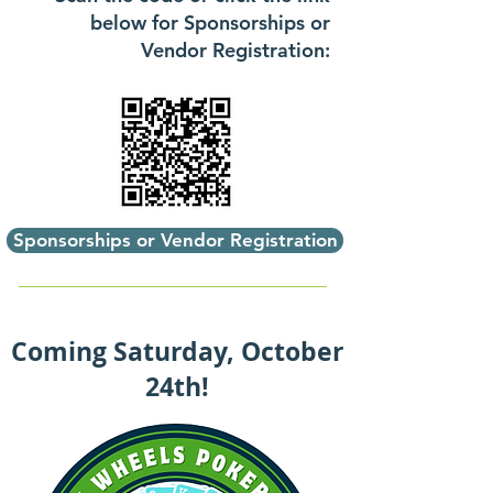
below for Sponsorships or
Vendor Registration:
Sponsorships or Vendor Registration
Coming Saturday, October
24th!