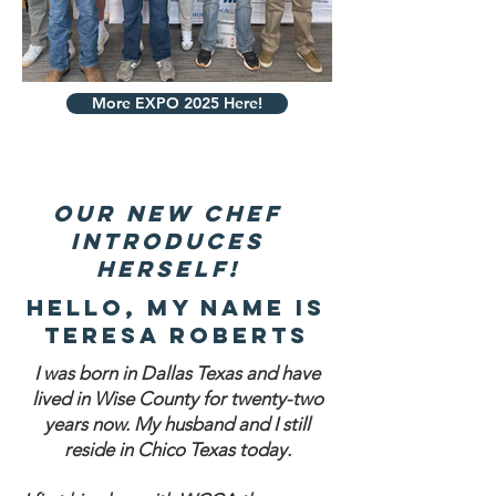
More EXPO 2025 Here!
our new chef
introduces
herself!
Hello, my name is
teresa Roberts
I was born in Dallas Texas and have
lived in Wise County for twenty-two
years now. My husband and I still
reside in Chico Texas today.