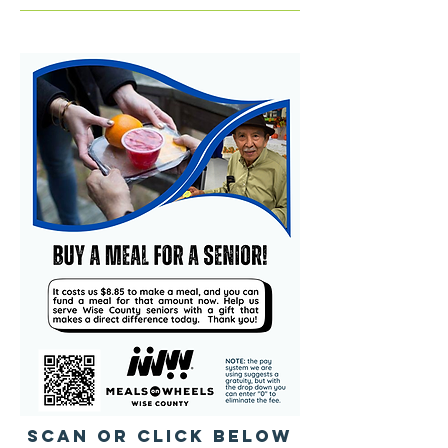
SCAN or Click below