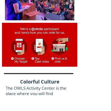
Colorful Culture
The OWLS Activity Center is the
place where you will find
extraordinary cultural events &
celebrations plus fun, food and
fellowship with old friends and new.