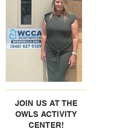
JOIN US AT THE
OWLS ACTIVITY
CENTER!